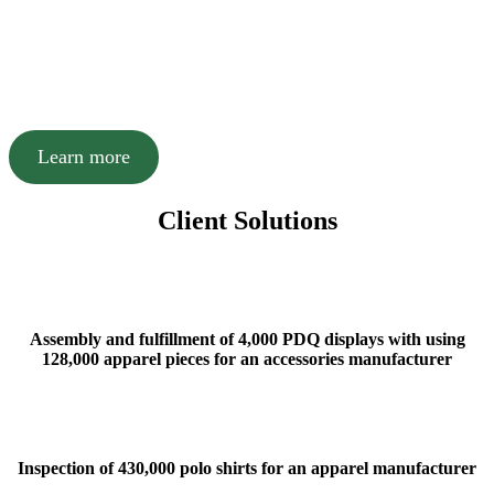
international airport, and a day’s drive to over 50
major US markets all make Charlotte, NC an ideal
location for receiving and shipping goods and
services.
Learn more
Client Solutions
Assembly and fulfillment of 4,000 PDQ displays with using
128,000 apparel pieces for an accessories manufacturer
Inspection of 430,000 polo shirts for an apparel manufacturer