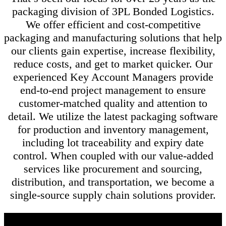
packaging division of 3PL Bonded Logistics.
We offer efficient and cost-competitive
packaging and manufacturing solutions that help
our clients gain expertise, increase flexibility,
reduce costs, and get to market quicker. Our
experienced Key Account Managers provide
end-to-end project management to ensure
customer-matched quality and attention to
detail. We utilize the latest packaging software
for production and inventory management,
including lot traceability and expiry date
control. When coupled with our value-added
services like procurement and sourcing,
distribution, and transportation, we become a
single-source supply chain solutions provider.