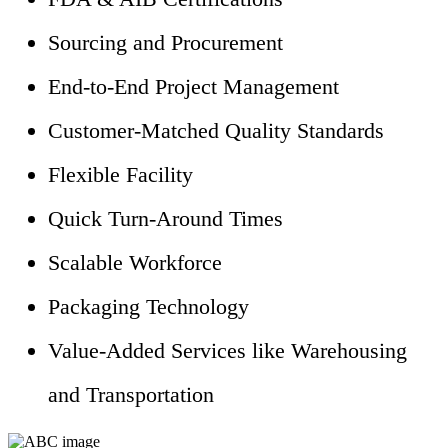
Sourcing and Procurement
End-to-End Project Management
Customer-Matched Quality Standards
Flexible Facility
Quick Turn-Around Times
Scalable Workforce
Packaging Technology
Value-Added Services like Warehousing
and Transportation