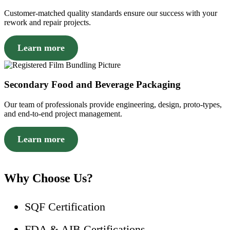
Customer-matched quality standards ensure our success with your
rework and repair projects.
Learn more
Secondary Food and Beverage Packaging
Our team of professionals provide engineering, design, proto-types,
and end-to-end project management.
Learn more
Why Choose Us?
SQF Certification
FDA & AIB Certifications