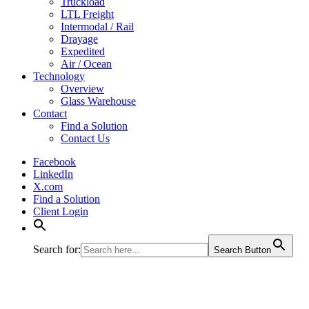
Truckload
LTL Freight
Intermodal / Rail
Drayage
Expedited
Air / Ocean
Technology
Overview
Glass Warehouse
Contact
Find a Solution
Contact Us
Facebook
LinkedIn
X.com
Find a Solution
Client Login
Search for:
Search Button