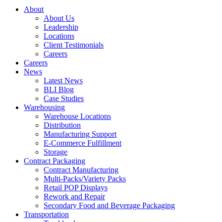
About
About Us
Leadership
Locations
Client Testimonials
Careers
Careers
News
Latest News
BLI Blog
Case Studies
Warehousing
Warehouse Locations
Distribution
Manufacturing Support
E-Commerce Fulfillment
Storage
Contract Packaging
Contract Manufacturing
Multi-Packs/Variety Packs
Retail POP Displays
Rework and Repair
Secondary Food and Beverage Packaging
Transportation