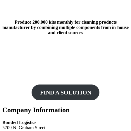
Produce 200,000 kits monthly for cleaning products
manufacturer by combining multiple components from in-house
and client sources
Ready To Get Started?
Fill out our Customized Solutions request form
to help us get started on building a contract
packaging solution for you!
FIND A SOLUTION
Footer
Company Information
Bonded Logistics
5709 N. Graham Street