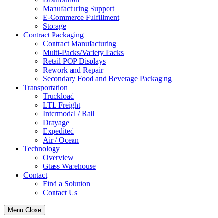
Manufacturing Support
E-Commerce Fulfillment
Storage
Contract Packaging
Contract Manufacturing
Multi-Packs/Variety Packs
Retail POP Displays
Rework and Repair
Secondary Food and Beverage Packaging
Transportation
Truckload
LTL Freight
Intermodal / Rail
Drayage
Expedited
Air / Ocean
Technology
Overview
Glass Warehouse
Contact
Find a Solution
Contact Us
Menu
Close