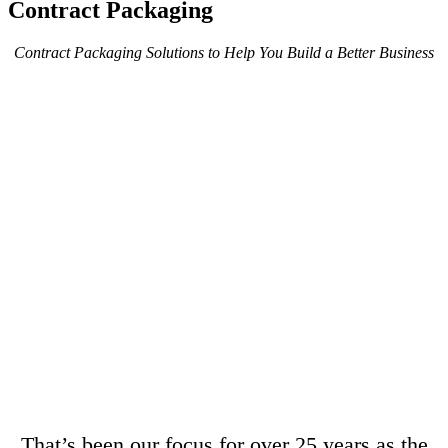
Contract Packaging
Contract Packaging Solutions to Help You Build a Better Business
That’s been our focus for over 25 years as the