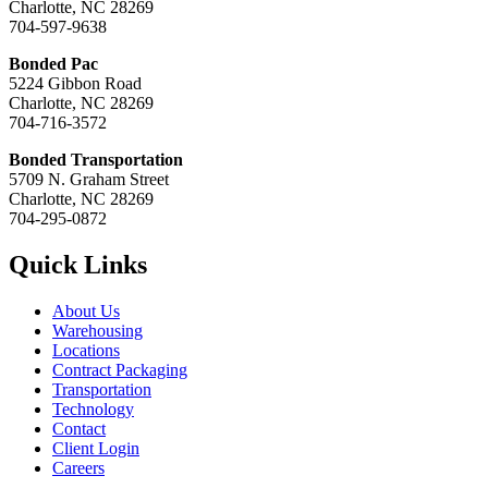
Charlotte, NC 28269
704-597-9638
Bonded Pac
5224 Gibbon Road
Charlotte, NC 28269
704-716-3572
Bonded Transportation
5709 N. Graham Street
Charlotte, NC 28269
704-295-0872
Quick Links
About Us
Warehousing
Locations
Contract Packaging
Transportation
Technology
Contact
Client Login
Careers