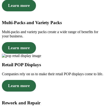
Learn more
Multi-Packs and Variety Packs
Multi-packs and variety packs create a wide range of benefits for
your business.
Learn more
Retail POP Displays
Companies rely on us to make their retail POP displays come to life.
Learn more
Rework and Repair