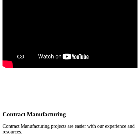
Core Services
Contract Manufacturing
Contract Manufacturing projects are easier with our experience and
resources.