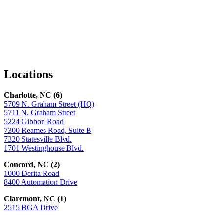
Facebook
LinkedIn
X
Locations
Charlotte, NC (6)
5709 N. Graham Street (HQ)
5711 N. Graham Street
5224 Gibbon Road
7300 Reames Road, Suite B
7320 Statesville Blvd.
1701 Westinghouse Blvd.
Concord, NC (2)
1000 Derita Road
8400 Automation Drive
Claremont, NC (1)
2515 BGA Drive