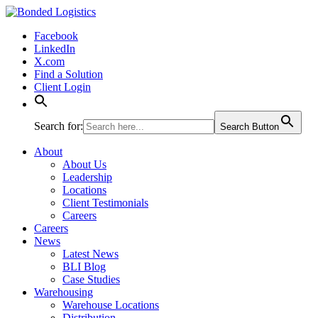
Bonded Logistics
Facebook
LinkedIn
X.com
Find a Solution
Client Login
Search for:
Search Button
About
About Us
Leadership
Locations
Client Testimonials
Careers
Careers
News
Latest News
BLI Blog
Case Studies
Warehousing
Warehouse Locations
Distribution