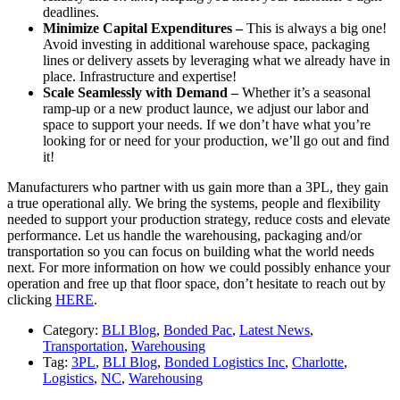
deadlines.
Minimize Capital Expenditures –
This is always a big one!
Avoid investing in additional warehouse space, packaging
lines or delivery assets by leveraging what we already have in
place. Infrastructure and expertise!
Scale Seamlessly with Demand –
Whether it’s a seasonal
ramp-up or a new product launce, we adjust our labor and
space to support your needs. If we don’t have what you’re
looking for or need for your production, we’ll go out and find
it!
Manufacturers who partner with us gain more than a 3PL, they gain
a true operational ally. We bring the systems, people and flexibility
needed to support your production strategy, reduce costs and elevate
performance. Let us handle the warehousing, packaging and/or
transportation so you can focus on building what the world needs
next. For more information on how we could possibly enhance your
operation and free up that floor space, don’t hesitate to reach out by
clicking
HERE
.
Category:
BLI Blog
,
Bonded Pac
,
Latest News
,
Transportation
,
Warehousing
Tag:
3PL
,
BLI Blog
,
Bonded Logistics Inc
,
Charlotte
,
Logistics
,
NC
,
Warehousing