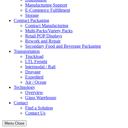
Manufacturing Support
E-Commerce Fulfillment
Storage
Contract Packaging
Contract Manufacturing
Multi-Packs/Variety Packs
Retail POP Displays
Rework and Repair
Secondary Food and Beverage Packaging
Transportation
Truckload
LTL Freight
Intermodal / Rail
Drayage
Expedited
Air / Ocean
Technology
Overview
Glass Warehouse
Contact
Find a Solution
Contact Us
Menu
Close