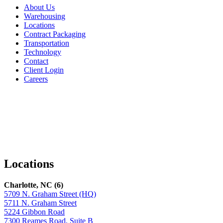
About Us
Warehousing
Locations
Contract Packaging
Transportation
Technology
Contact
Client Login
Careers
Facebook
LinkedIn
X
Locations
Charlotte, NC (6)
5709 N. Graham Street (HQ)
5711 N. Graham Street
5224 Gibbon Road
7300 Reames Road, Suite B