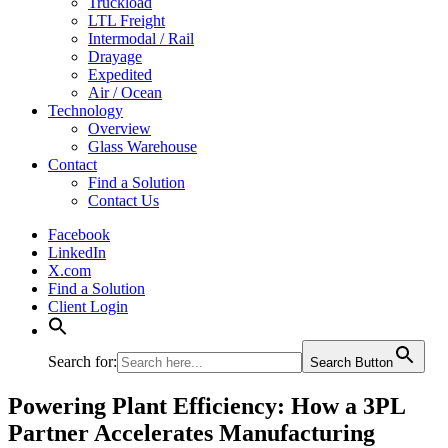
Truckload
LTL Freight
Intermodal / Rail
Drayage
Expedited
Air / Ocean
Technology
Overview
Glass Warehouse
Contact
Find a Solution
Contact Us
Facebook
LinkedIn
X.com
Find a Solution
Client Login
Search for:
Search Button
Powering Plant Efficiency: How a 3PL
Partner Accelerates Manufacturing