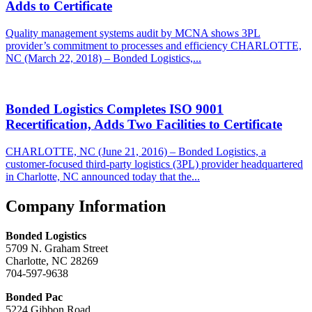
Adds to Certificate
Quality management systems audit by MCNA shows 3PL
provider’s commitment to processes and efficiency CHARLOTTE,
NC (March 22, 2018) – Bonded Logistics,...
Bonded Logistics Completes ISO 9001
Recertification, Adds Two Facilities to Certificate
CHARLOTTE, NC (June 21, 2016) – Bonded Logistics, a
customer-focused third-party logistics (3PL) provider headquartered
in Charlotte, NC announced today that the...
Footer
Company Information
Bonded Logistics
5709 N. Graham Street
Charlotte, NC 28269
704-597-9638
Bonded Pac
5224 Gibbon Road