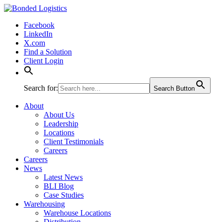
Bonded Logistics
Facebook
LinkedIn
X.com
Find a Solution
Client Login
Search for:
Search Button
About
About Us
Leadership
Locations
Client Testimonials
Careers
Careers
News
Latest News
BLI Blog
Case Studies
Warehousing
Warehouse Locations
Distribution