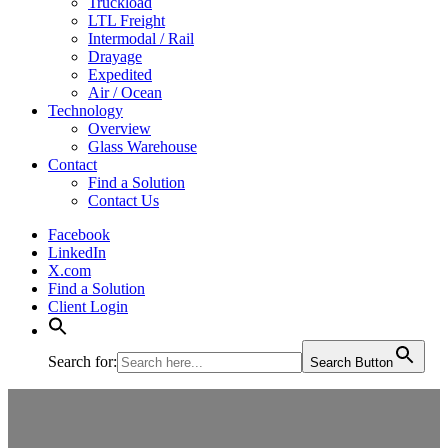
Truckload
LTL Freight
Intermodal / Rail
Drayage
Expedited
Air / Ocean
Technology
Overview
Glass Warehouse
Contact
Find a Solution
Contact Us
Facebook
LinkedIn
X.com
Find a Solution
Client Login
Search for:
Search Button