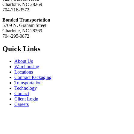
Charlotte, NC 28269
704-716-3572
Bonded Transportation
5709 N. Graham Street
Charlotte, NC 28269
704-295-0872
Quick Links
About Us
Warehousing
Locations
Contract Packaging
Transportation
Technology
Contact
Client Login
Careers