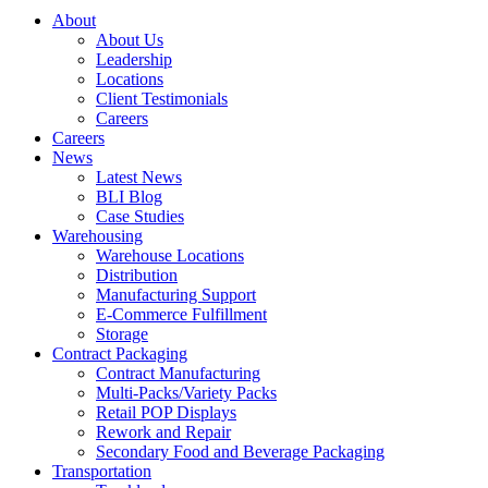
About
About Us
Leadership
Locations
Client Testimonials
Careers
Careers
News
Latest News
BLI Blog
Case Studies
Warehousing
Warehouse Locations
Distribution
Manufacturing Support
E-Commerce Fulfillment
Storage
Contract Packaging
Contract Manufacturing
Multi-Packs/Variety Packs
Retail POP Displays
Rework and Repair
Secondary Food and Beverage Packaging
Transportation