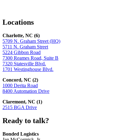
Facebook
LinkedIn
X
Locations
Charlotte, NC (6)
5709 N. Graham Street (HQ)
5711 N. Graham Street
5224 Gibbon Road
7300 Reames Road, Suite B
7320 Statesville Blvd.
1701 Westinghouse Blvd.
Concord, NC (2)
1000 Derita Road
8400 Automation Drive
Claremont, NC (1)
2515 BGA Drive
Ready to talk?
Bonded Logistics
Jan McCormick, Jr.