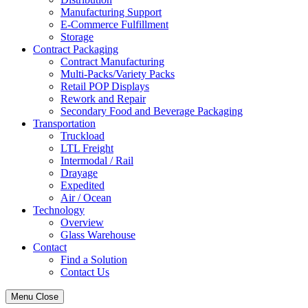
Manufacturing Support
E-Commerce Fulfillment
Storage
Contract Packaging
Contract Manufacturing
Multi-Packs/Variety Packs
Retail POP Displays
Rework and Repair
Secondary Food and Beverage Packaging
Transportation
Truckload
LTL Freight
Intermodal / Rail
Drayage
Expedited
Air / Ocean
Technology
Overview
Glass Warehouse
Contact
Find a Solution
Contact Us
Menu
Close